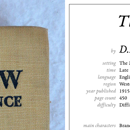
T
D.
by
setting
The 
time
Late
language
Engl
region
West
year published
1915
page count
450
difficulty
Diffi
main characters
Bran