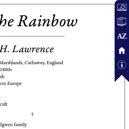
he Rainbow
H. Lawrence
Marshlands, Cathaway, England
 1800s
ish
ern Europe
cult
dgwen family