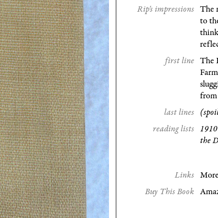
Rip's impressions
The n
to t
think
refle
first line
The 
Farm
slugg
from
last lines
(spoi
reading lists
1910
the D
Links
More
Buy This Book
Ama