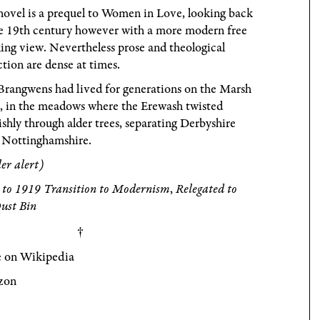
ovel is a prequel to Women in Love, looking back
he 19th century however with a more modern free
ing view. Nevertheless prose and theological
ction are dense at times.
Brangwens had lived for generations on the Marsh
, in the meadows where the Erewash twisted
ishly through alder trees, separating Derbyshire
 Nottinghamshire.
ler alert)
 to 1919 Transition to Modernism
,
Relegated to
ust Bin
 on Wikipedia
zon